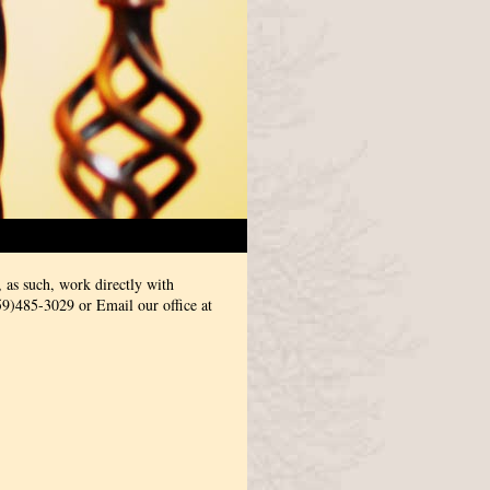
 as such, work directly with
59)485-3029 or Email our office at