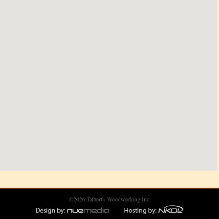
©2026 Talbert's Woodworking Inc.