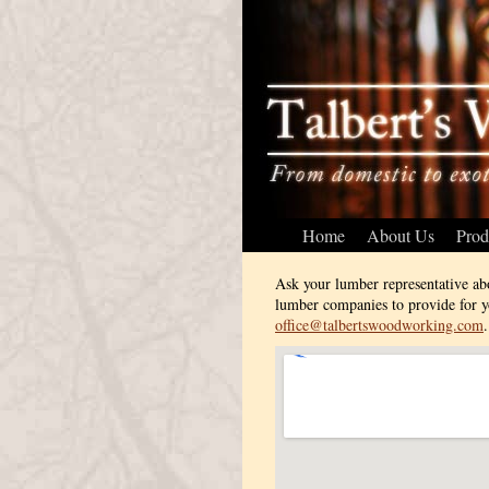
Home
About Us
Prod
Ask your lumber representative ab
lumber companies to provide for yo
office@talbertswoodworking.com
.