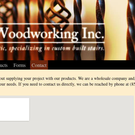
ucts
Forms
Contact
out supplying your project with our products. We are a wholesale company and,
ur needs. If you need to contact us directly, we can be reached by phone at (8