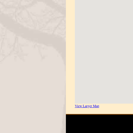
View Larger Map