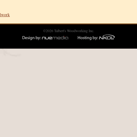
llwork
©2026 Talbert's Woodworking Inc.