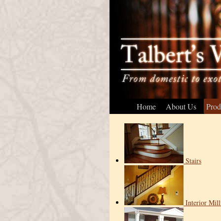
Home
About Us
Prod
Stairs
Interior Mil