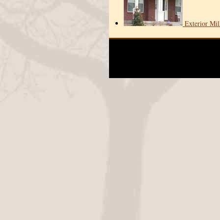
Exterior Mi