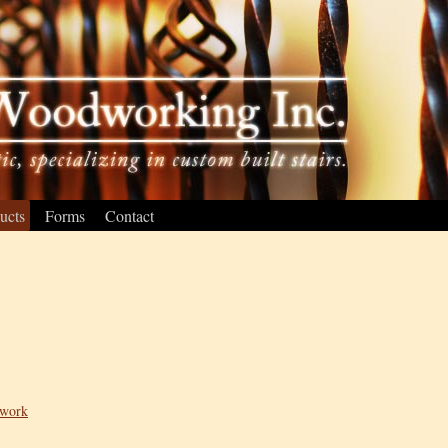
ucts
Forms
Contact
lwork