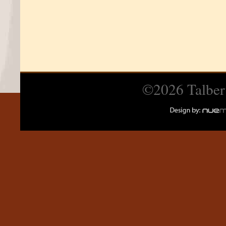
©2026 Talber