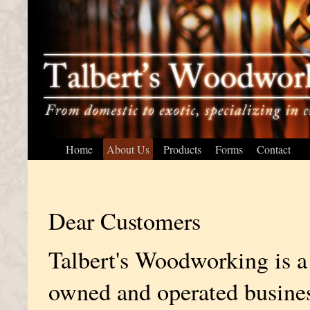
Home
About Us
Products
Forms
Contact
Dear Customers
Talbert's Woodworking is a
owned and operated busine