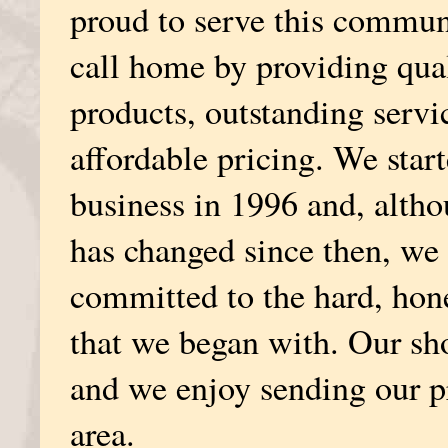
proud to serve this commun
call home by providing qua
products, outstanding servi
affordable pricing. We star
business in 1996 and, alth
has changed since then, we a
committed to the hard, hon
that we began with. Our sh
and we enjoy sending our pr
area.