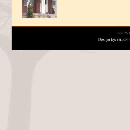
©2026 T