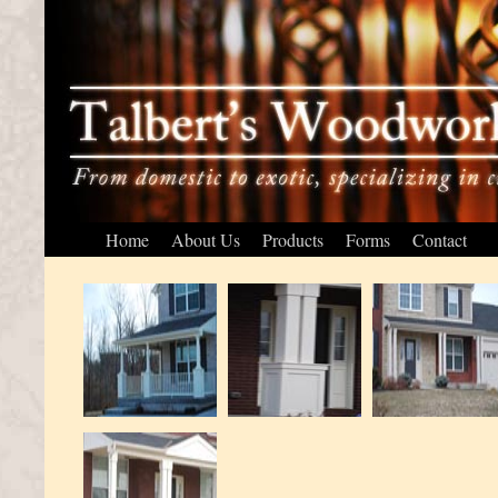
Home
About Us
Products
Forms
Contact